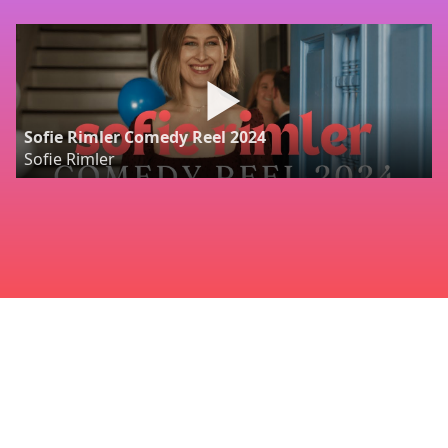
Sofie Rimler Comedy Reel 2024
Sofie Rimler