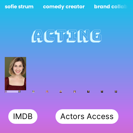
sofie strum
comedy creator
brand collabs
Acting
IMDB
Actors Access