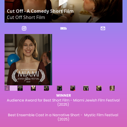
Cut Off - A Comedy Short Film
Cut Off Short Film
WINNER
Audience Award for Best Short Film - Miami Jewish Film Festival 
(2025) 
Best Ensemble Cast in a Narrative Short -  Mystic Film Festival 
(2025)