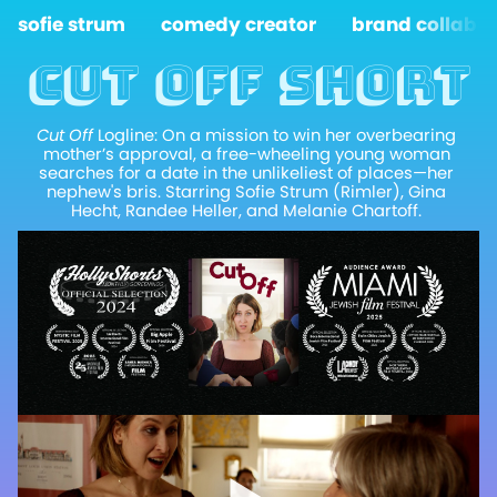
sofie strum
comedy creator
brand collabs
Cut off short
Cut Off
 Logline: On a mission to win her overbearing 
mother’s approval, a free-wheeling young woman 
searches for a date in the unlikeliest of places—her 
nephew's bris. Starring Sofie Strum (Rimler), Gina 
Hecht, Randee Heller, and Melanie Chartoff. 